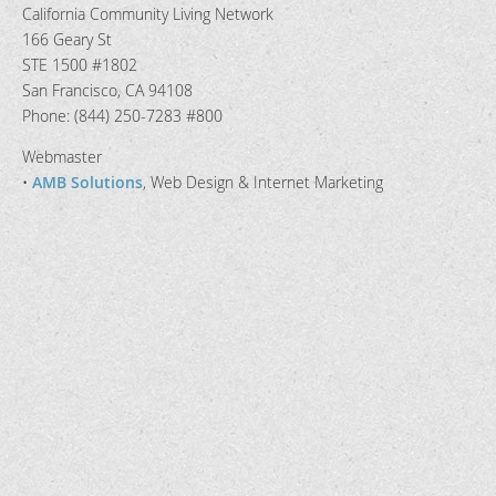
California Community Living Network
166 Geary St
STE 1500 #1802
San Francisco, CA 94108
Phone: (844) 250-7283 #800
Webmaster
•
AMB Solutions
, Web Design & Internet Marketing