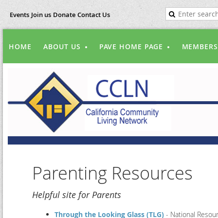
Events
Join us
Donate
Contact Us
HOME
ABOUT US
PAVE HOME PAGE
MEMBERS
Parenting Resources
Helpful site for Parents
Through the Looking Glass (TLG)
- National Resour