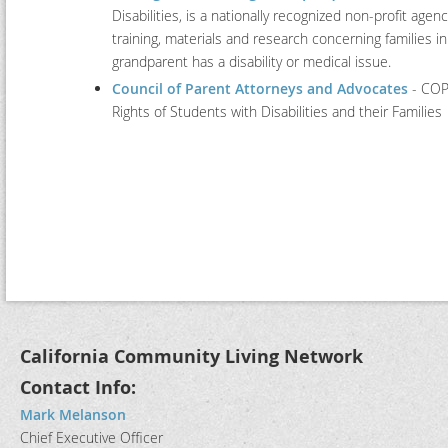
Disabilities, is a nationally recognized non-profit agen
training, materials and research concerning families in
grandparent has a disability or medical issue.
Council of Parent Attorneys and Advocates
- COPA
Rights of Students with Disabilities and their Families
California Community Living Network
Contact Info:
Mark Melanson
Chief Executive Officer