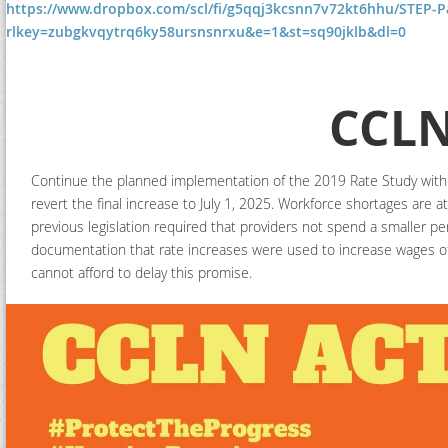
https://www.dropbox.com/scl/fi/g5qqj3kcsnn7v72kt6hhu/STEP-P
rlkey=zubgkvqytrq6ky58ursnsnrxu&e=1&st=sq90jklb&dl=0
CCLN
Continue the planned implementation of the 2019 Rate Study with f
revert the final increase to July 1, 2025. Workforce shortages are a
previous legislation required that providers not spend a smaller p
documentation that rate increases were used to increase wages of 
cannot afford to delay this promise.