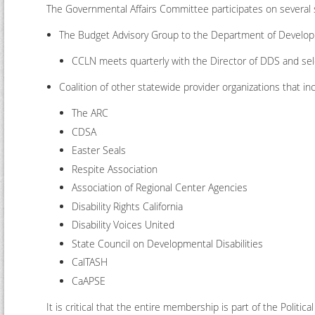
The Governmental Affairs Committee participates on several
The Budget Advisory Group to the Department of Develop
CCLN meets quarterly with the Director of DDS and sel
Coalition of other statewide provider organizations that in
The ARC
CDSA
Easter Seals
Respite Association
Association of Regional Center Agencies
Disability Rights California
Disability Voices United
State Council on Developmental Disabilities
CalTASH
CaAPSE
It is critical that the entire membership is part of the Politi