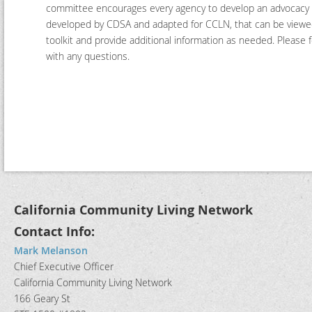
committee encourages every agency to develop an advocacy
developed by CDSA and adapted for CCLN, that can be viewed
toolkit and provide additional information as needed. Pleas
with any questions.
California Community Living Network
Contact Info:
Mark Melanson
Chief Executive Officer
California Community Living Network
166 Geary St