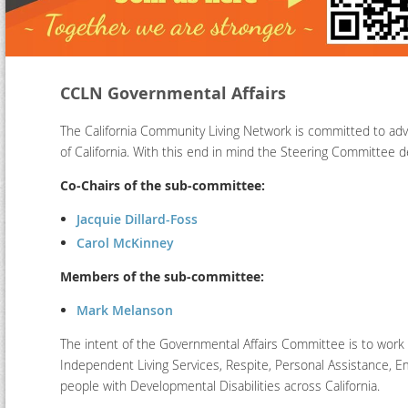
CCLN Governmental Affairs
The California Community Living Network is committed to advo
of California. With this end in mind the Steering Committee
Co-Chairs of the sub-committee:
Jacquie Dillard-Foss
Carol McKinney
Members of the sub-committee:
Mark Melanson
The intent of the Governmental Affairs Committee is to work wi
Independent Living Services, Respite, Personal Assistance, 
people with Developmental Disabilities across California.