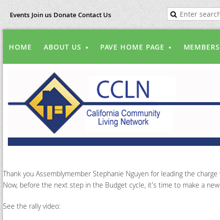
Events
Join us
Donate
Contact Us
HOME
ABOUT US
PAVE HOME PAGE
MEMBERS
Thank you Assemblymember Stephanie Nguyen for leading the charge with
Now, before the next step in the Budget cycle, it's time to make a ne
See the rally video: