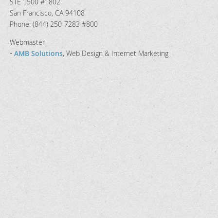
STE 1500 #1802
San Francisco, CA 94108
Phone: (844) 250-7283 #800
Webmaster
•
AMB Solutions
, Web Design & Internet Marketing