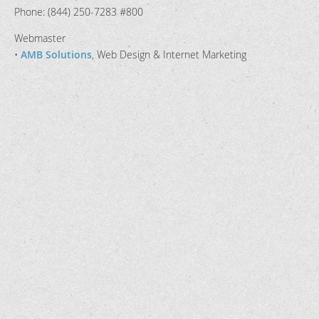
Phone: (844) 250-7283 #800
Webmaster
•
AMB Solutions
, Web Design & Internet Marketing