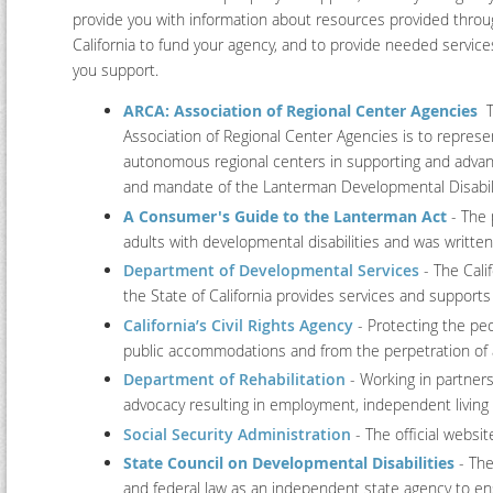
provide you with information about resources provided throu
California to fund your agency, and to provide needed servic
you support.
ARCA: Association of Regional Center Agencies
Th
Association of Regional Center Agencies is to represe
autonomous regional centers in supporting and advan
and mandate of the Lanterman Developmental Disabili
A Consumer's Guide to the Lanterman Act
- The 
adults with developmental disabilities and was writte
Department of Developmental Services
- The Cali
the State of California provides services and supports 
California’s Civil Rights Agency
- Protecting the peo
public accommodations and from the perpetration of a
Department of Rehabilitation
- Working in partner
advocacy resulting in employment, independent living an
Social Security Administration
- The official websit
State Council on Developmental Disabilities
- The
and federal law as an independent state agency to ens