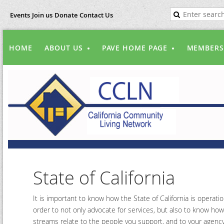
Events
Join us
Donate
Contact Us
HOME
ABOUT US
PAVE HOME PAGE
MEMBERS
State of California
It is important to know how the State of California is operatio
order to not only advocate for services, but also to know how
streams relate to the people you support, and to your agency