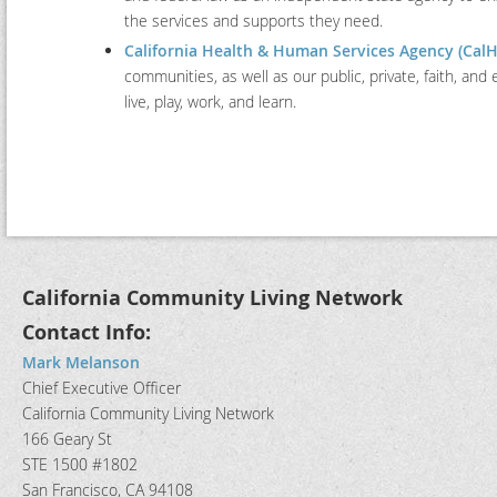
the services and supports they need.
California Health & Human Services Agency (Cal
communities, as well as our public, private, faith, and 
live, play, work, and learn.
California Community Living Network
Contact Info:
Mark Melanson
Chief Executive Officer
California Community Living Network
166 Geary St
STE 1500 #1802
San Francisco, CA 94108