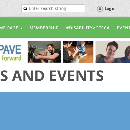
Log in
ME PAGE
MEMBERSHIP
#DISABILITYVOTECA
EVEN
S AND EVENTS