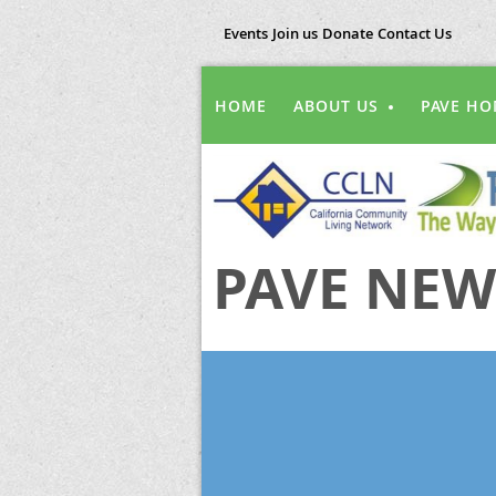
Events
Join us
Donate
Contact Us
HOME
ABOUT US
PAVE HO
PAVE NEW