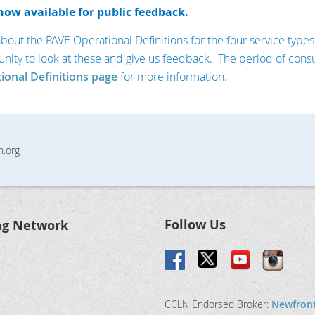
now available for public feedback.
t the PAVE Operational Definitions for the four service types w
unity to look at these and give us feedback. The period of consu
ional Definitions page
for more information.
n.org
Follow Us
ng Network
CCLN Endorsed Broker:
Newfron