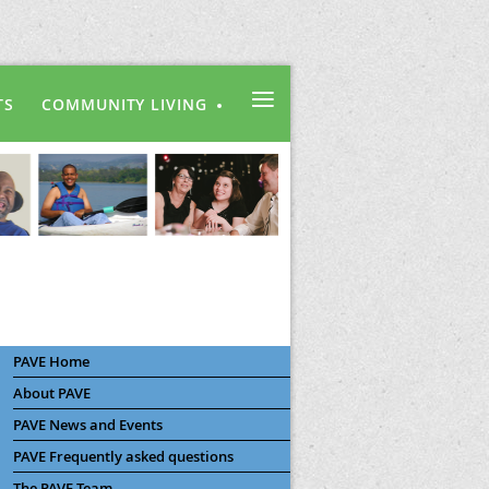
≡
TS
COMMUNITY LIVING
PAVE Home
About PAVE
PAVE News and Events
PAVE Frequently asked questions
The PAVE Team