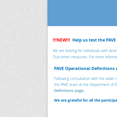
!!!NEW!!!
Help us test the PAVE
We are looking for individuals with deve
Outcomes measures. For more informa
PAVE Operational Definitions
Following consultation with the wider
the PAVE team at the Department of D
Definitions page
.
We are grateful for all the partici