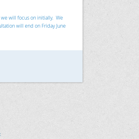
e will focus on initially. We
ltation will end on Friday June
t