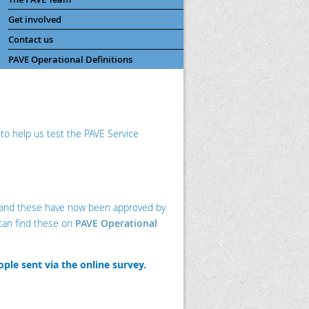
Get involved
Contact us
PAVE Operational Definitions
a to help us test the PAVE Service
s and these have now been approved by
can find these on
PAVE Operational
ople sent via the online survey.