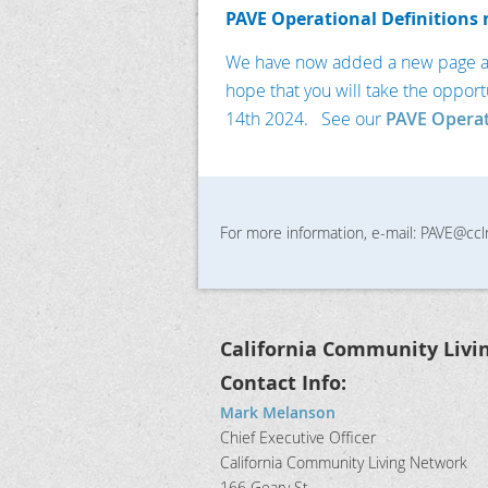
PAVE Operational Definitions 
We have now added a new page abou
hope that you will take the opport
14th 2024. See our
PAVE Operat
For more information, e-mail: PAVE@ccl
California Community Livi
Contact Info:
Mark Melanson
Chief Executive Officer
California Community Living Network
166 Geary St