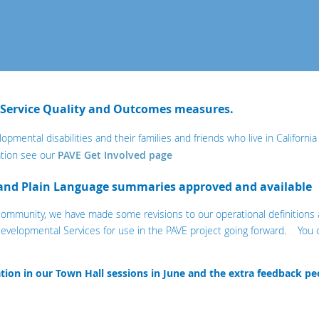
 Service Quality and Outcomes measures.
lopmental disabilities and their families and friends who live in Californi
tion see our
PAVE Get Involved page
 and Plain Language summaries approved and available
 community, we have made some revisions to our operational definition
evelopmental Services for use in the PAVE project going forward. You 
pation in our Town Hall sessions in June and the extra feedback pe