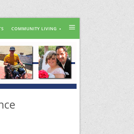
≡
TS
COMMUNITY LIVING
nce