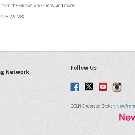
s from the various workshops, and more.
PDF, 2.9 MB)
Follow Us
ng Network
CCLN Endorsed Broker:
Newfron