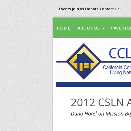
Events
Join us
Donate
Contact Us
HOME
ABOUT US
PAVE HO
2012 CSLN A
Dana Hotel on Mission Ba