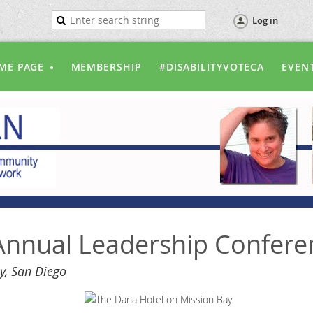
Log in
ME PAGE
MEMBERSHIP
#DISABILITYVOTECA
EVEN
nnual Leadership Confere
y, San Diego