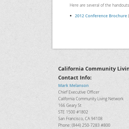
Here are several of the handout
2012 Conference Brochure
(
California Community Livi
Contact Info:
Mark Melanson
Chief Executive Officer
California Community Living Network
166 Geary St
STE 1500 #1802
San Francisco, CA 94108
Phone: (844) 250-7283 #800