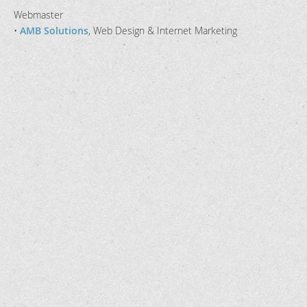
Webmaster
•
AMB Solutions
, Web Design & Internet Marketing