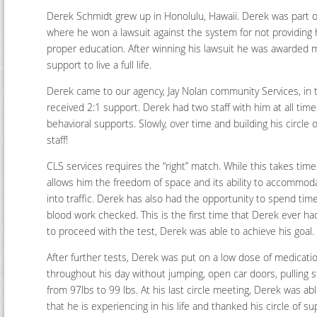
Derek Schmidt grew up in Honolulu, Hawaii. Derek was part of
where he won a lawsuit against the system for not providing
proper education. After winning his lawsuit he was awarded 
support to live a full life.
Derek came to our agency, Jay Nolan community Services, in t
received 2:1 support. Derek had two staff with him at all t
behavioral supports. Slowly, over time and building his circle
staff!
CLS services requires the “right” match. While this takes tim
allows him the freedom of space and its ability to accommod
into traffic. Derek has also had the opportunity to spend t
blood work checked. This is the first time that Derek ever ha
to proceed with the test, Derek was able to achieve his goal.
After further tests, Derek was put on a low dose of medicat
throughout his day without jumping, open car doors, pulling s
from 97lbs to 99 lbs. At his last circle meeting, Derek was able
that he is experiencing in his life and thanked his circle of su