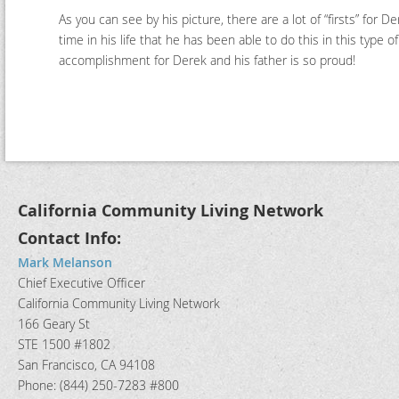
As you can see by his picture, there are a lot of “firsts” for De
time in his life that he has been able to do this in this type 
accomplishment for Derek and his father is so proud!
California Community Living Network
Contact Info:
Mark Melanson
Chief Executive Officer
California Community Living Network
166 Geary St
STE 1500 #1802
San Francisco, CA 94108
Phone: (844) 250-7283 #800