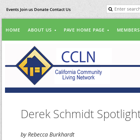
Events
Join us
Donate
Contact Us
HOME
ABOUT US
PAVE HOME PAGE
MEMBERS
Derek Schmidt Spotligh
by Rebecca Burkhardt